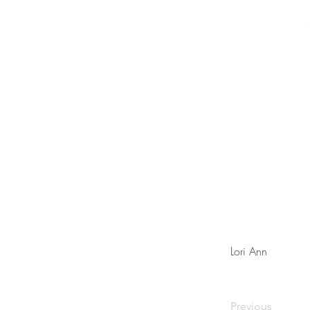
Lori Ann
Previous