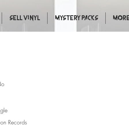
Sell Vinyl
Mystery Packs
More.
 Say No
No
ngle
ron Records