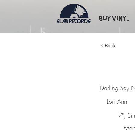
Buy Vinyl
< Back
Darling
Darling Say 
Lori Ann
7", Si
Mel