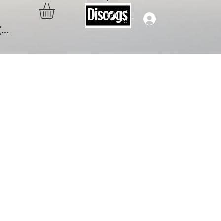
Log In
..