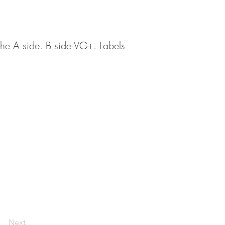
n the A side. B side VG+. Labels
Next