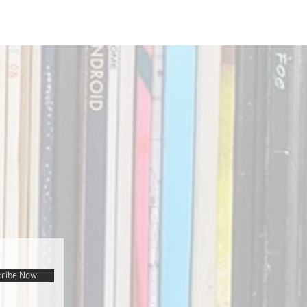
ribe Now