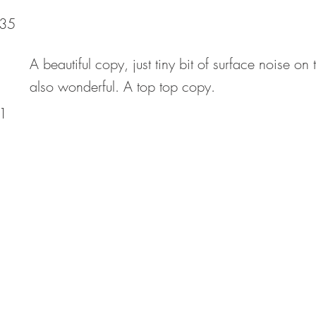
35
A beautiful copy, just tiny bit of surface noise o
also wonderful. A top top copy.
1