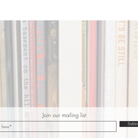
Join our mailing list
Subsc