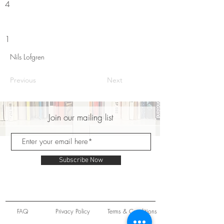
4
1
Nils Lofgren
Previous
Next
Join our mailing list
Subscribe Now
FAQ
Privacy Policy
Terms & Conditions