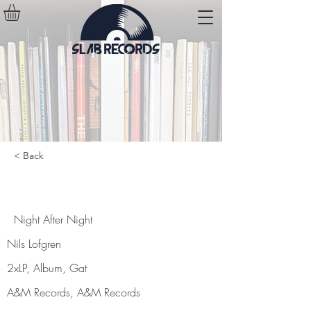
< Back
Night After Night
Night After Night
Nils Lofgren
2xLP, Album, Gat
A&M Records, A&M Records