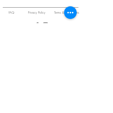
FAQ
Privacy Policy
Terms & Conditions
Unit 22 Oakwood Hill Industrial Estate,
Loughton, Essex, IG10 3TZ. England
Tel:
+44 (0) 208 508 2726
©
2021-2024
Slab
Records
Proudly and Securely created by
V & S Consulting Ltd