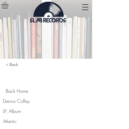
< Back
Back Home
Back Home
Dennis Coffey
LP, Album
Atlantic