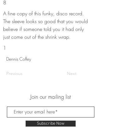
8
A fine copy of this funky, disco record.
The sleeve looks so good that you would
believe if someone told you it had only
just come out of the shrink wrap.
1
Dennis Coffey
Previous
Next
Join our mailing list
Subscribe Now