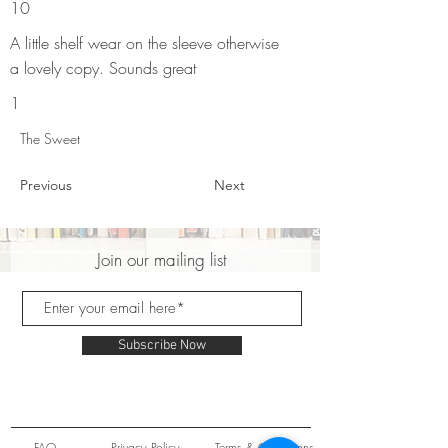
10
A little shelf wear on the sleeve otherwise
a lovely copy. Sounds great
1
The Sweet
Previous
Next
Join our mailing list
Subscribe Now
FAQ
Privacy Policy
Terms & Conditions