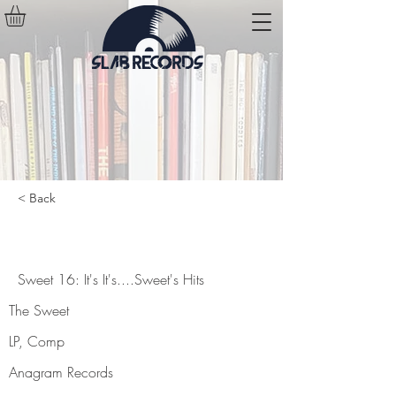
< Back
Sweet 16: It's It's....Sweet's Hits
Sweet 16: It's It's....Sweet's Hits
The Sweet
LP, Comp
Anagram Records