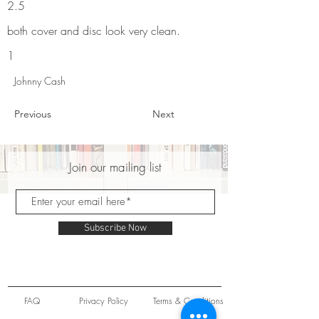
2.5
both cover and disc look very clean.
1
Johnny Cash
Previous
Next
Join our mailing list
Subscribe Now
FAQ
Privacy Policy
Terms & Conditions