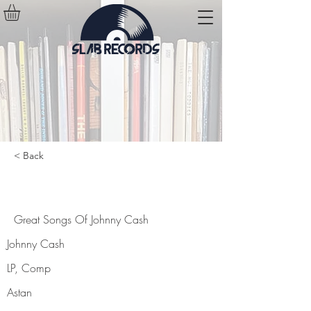
< Back
Great Songs Of Johnny Cash
Great Songs Of Johnny Cash
Johnny Cash
LP, Comp
Astan