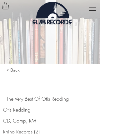
< Back
The Very Best Of Otis Redding
The Very Best Of Otis Redding
Otis Redding
CD, Comp, RM
Rhino Records (2)