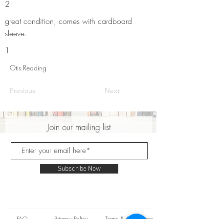
2
great condition, comes with cardboard
sleeve.
1
Otis Redding
Previous
Next
Join our mailing list
Subscribe Now
FAQ
Privacy Policy
Terms & Conditions