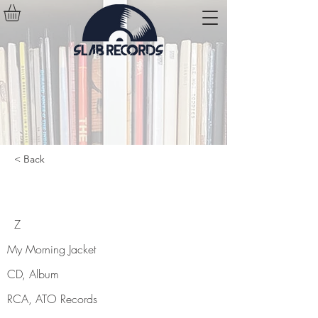
< Back
Z
Z
My Morning Jacket
CD, Album
RCA, ATO Records