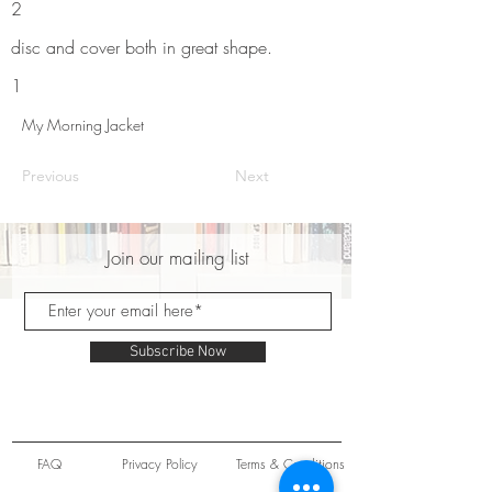
2
disc and cover both in great shape.
1
My Morning Jacket
Previous
Next
Join our mailing list
Subscribe Now
FAQ
Privacy Policy
Terms & Conditions