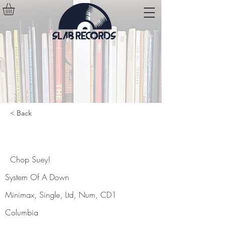
< Back
Chop Suey!
Chop Suey!
System Of A Down
Minimax, Single, Ltd, Num, CD1
Columbia