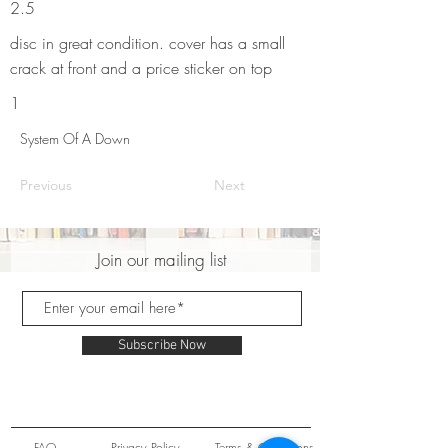
2.5
disc in great condition. cover has a small
crack at front and a price sticker on top
1
System Of A Down
Previous
Next
Join our mailing list
Subscribe Now
FAQ
Privacy Policy
Terms & Conditions