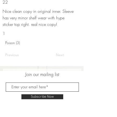
22
Nice clean copy in original inner. Sleeve
has very minor shelf wear with hype
sticker top right. real nice copy!
1
Poison (3)
Previous
Next
Join our mailing list
Subscribe Now