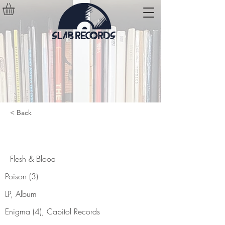
< Back
Flesh & Blood
Flesh & Blood
Poison (3)
LP, Album
Enigma (4), Capitol Records