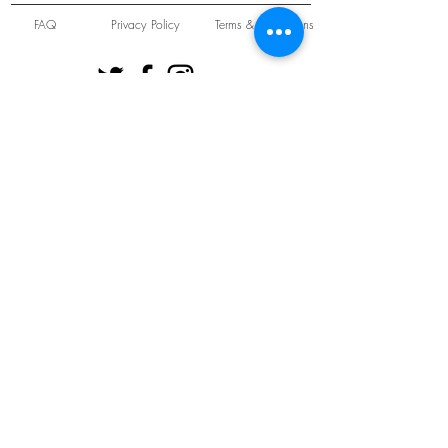
FAQ
Privacy Policy
Terms & Conditions
Unit 22 Oakwood Hill Industrial Estate,
Loughton, Essex, IG10 3TZ. England
Tel:
+44 (0) 208 508 2726
©
2021-2024
Slab
Records
Proudly and Securely created by
V & S Consulting Ltd