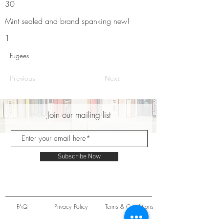
30
Mint sealed and brand spanking new!
1
Fugees
Previous
Next
Join our mailing list
Subscribe Now
FAQ
Privacy Policy
Terms & Conditions