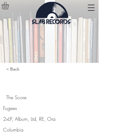
< Back
The Score
The Score
Fugees
2xLP, Album, Ltd, RE, Ora
Columbia