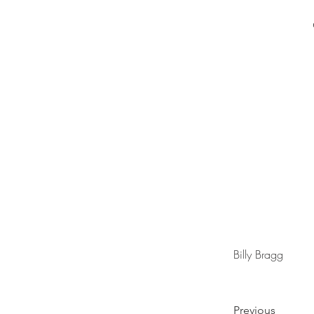
Billy Bragg
Previous