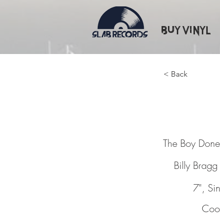
Buy Vinyl
< Back
The Bo
The Boy Don
Billy Bragg
7", Si
Cook