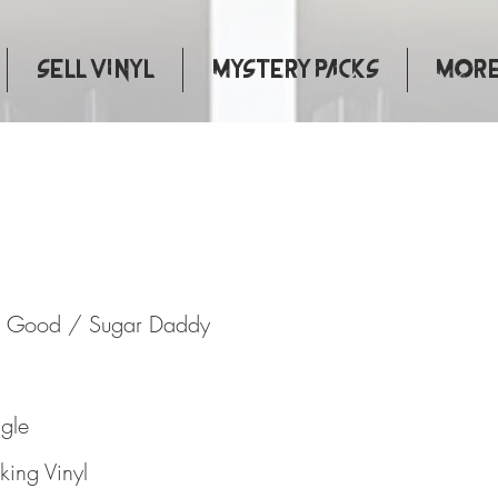
Sell Vinyl
Mystery Packs
More.
y Done Good / Sugar Daddy
e Good / Sugar Daddy
ngle
ing Vinyl