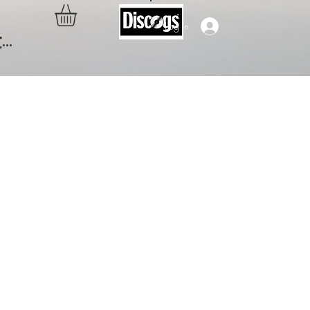
Log In
..