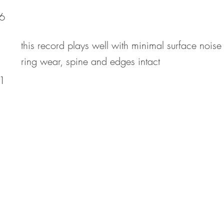
6
this record plays well with minimal surface noise
ring wear, spine and edges intact
1