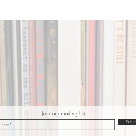
Join our mailing list
Subsc