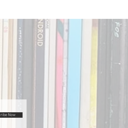
ribe Now