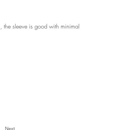
 , the sleeve is good with minimal
Next