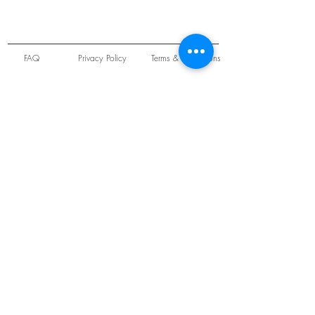
FAQ
Privacy Policy
Terms & Conditions
Unit 22 Oakwood Hill Industrial Estate,
Loughton, Essex, IG10 3TZ. England
Tel:
+44 (0) 208 508 2726
©
2021-2024
Slab
Records
Proudly and Securely created by
V & S Consulting Ltd