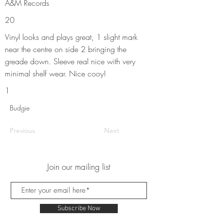
A&M Records
20
Vinyl looks and plays great, 1 slight mark
near the centre on side 2 bringing the
greade down. Sleeve real nice with very
minimal shelf wear. Nice cooy!
1
Budgie
Previous
Next
Join our mailing list
Subscribe Now