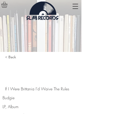
< Back
If I Were Brittania I'd Waive The
Rules
If I Were Brittania I'd Waive The Rules
Budgie
LP, Album