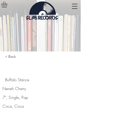
< Back
Buffalo Stance
Buffalo Stance
Neneh Cherry
7", Single, Pap
Circa, Circa