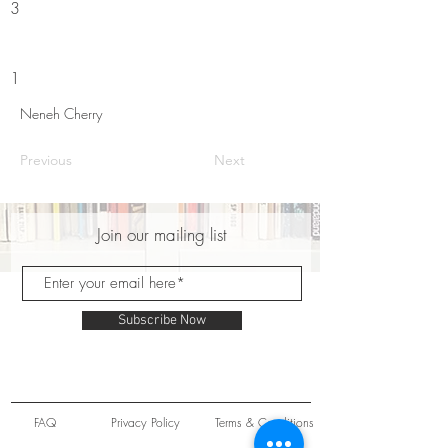
3
1
Neneh Cherry
Previous
Next
Join our mailing list
Subscribe Now
FAQ
Privacy Policy
Terms & Conditions