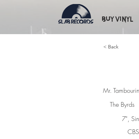
Buy Vinyl
< Back
Mr. Ta
Mr. Tambouri
The Byrds
7", Si
CBS