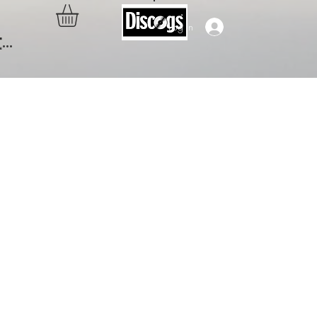
Log In
..