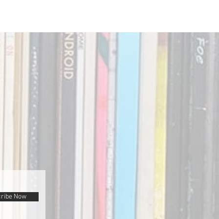
ribe Now