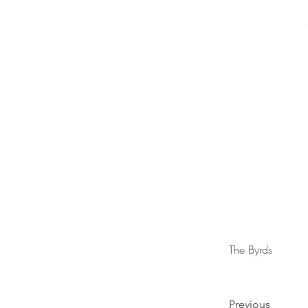
The Byrds
Previous