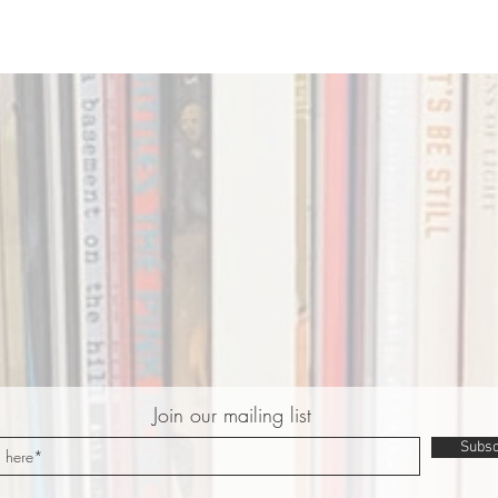
Join our mailing list
Subsc