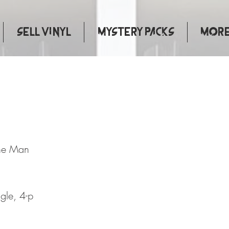
Sell Vinyl
Mystery Packs
More.
mbourine Man
ne Man
ngle, 4-p