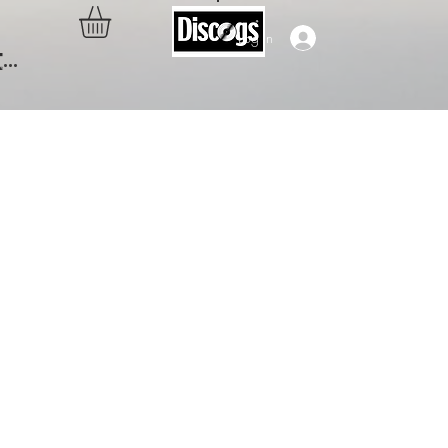
Log In
..