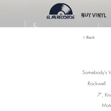
Buy Vinyl
< Back
Somebo
Somebody's 
Rockwell
7", Kn
Mot