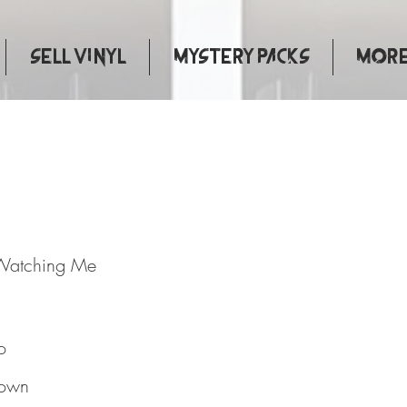
Sell Vinyl
Mystery Packs
More.
dy's Watching Me
Watching Me
o
own