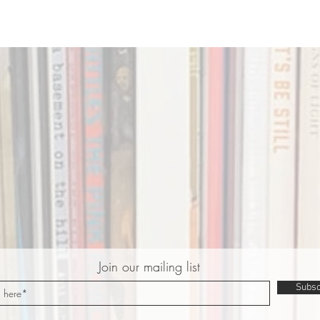
Join our mailing list
Subsc