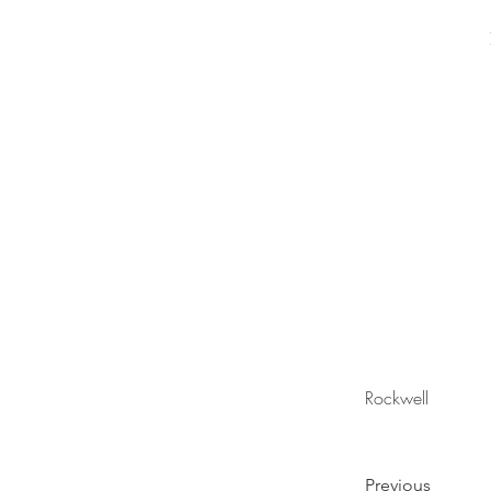
Rockwell
Previous