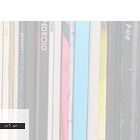
ribe Now