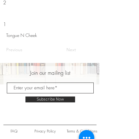
2
1
Tongue N Cheek
Previous
Next
Join our mailing list
Subscribe Now
FAQ
Privacy Policy
Terms & Conditions