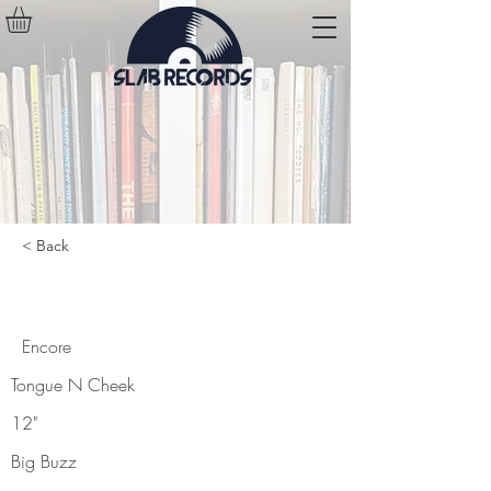
< Back
Encore
Encore
Tongue N Cheek
12"
Big Buzz