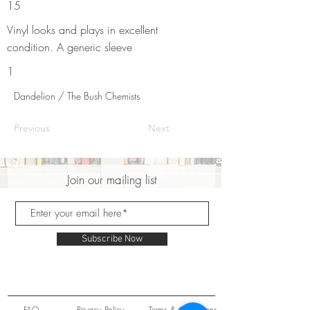
15
Vinyl looks and plays in excellent
condition. A generic sleeve
1
Dandelion / The Bush Chemists
Previous
Next
Join our mailing list
Subscribe Now
FAQ
Privacy Policy
Terms & Conditions