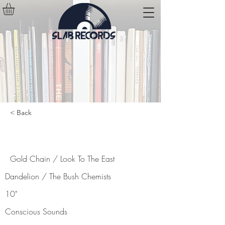
< Back
Gold Chain / Look To The East
Gold Chain / Look To The East
Dandelion / The Bush Chemists
10"
Conscious Sounds