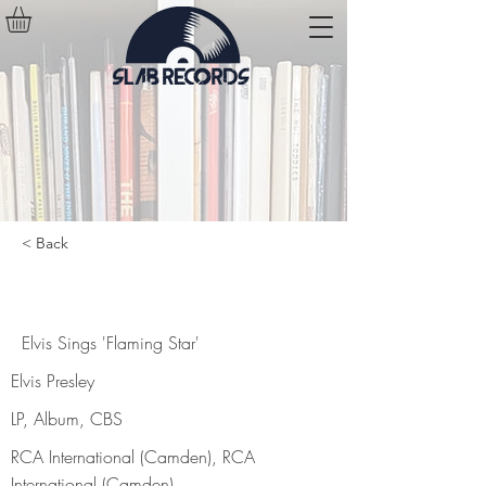
< Back
Elvis Sings 'Flaming Star'
Elvis Sings 'Flaming Star'
Elvis Presley
LP, Album, CBS
RCA International (Camden), RCA
International (Camden)