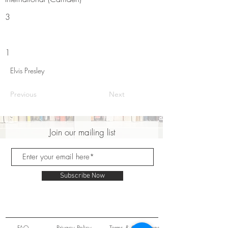
3
1
Elvis Presley
Previous
Next
Join our mailing list
Subscribe Now
FAQ
Privacy Policy
Terms & Conditions