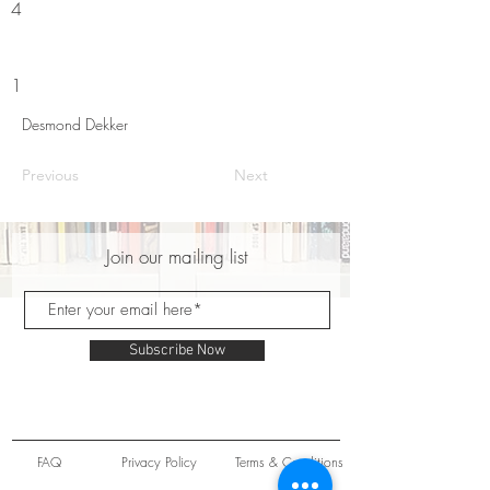
4
1
Desmond Dekker
Previous
Next
Join our mailing list
Subscribe Now
FAQ
Privacy Policy
Terms & Conditions