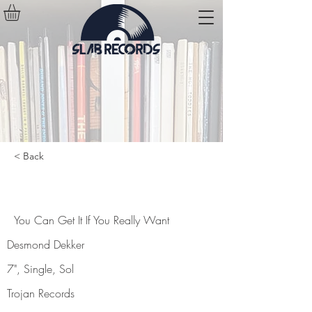
< Back
You Can Get It If You Really Want
You Can Get It If You Really Want
Desmond Dekker
7", Single, Sol
Trojan Records