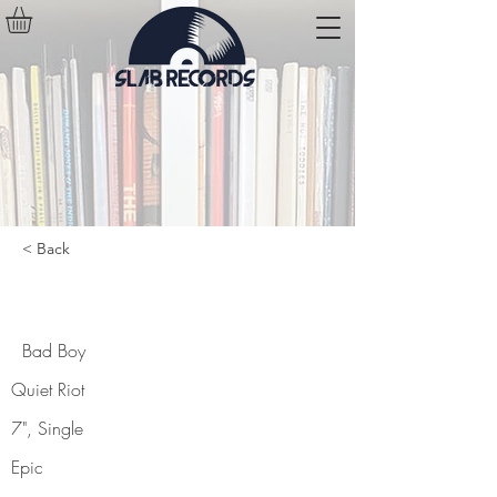
< Back
Bad Boy
Bad Boy
Quiet Riot
7", Single
Epic