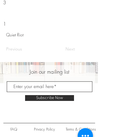
3
1
Quiet Riot
Previous
Next
Join our mailing list
Subscribe Now
FAQ
Privacy Policy
Terms & Conditions