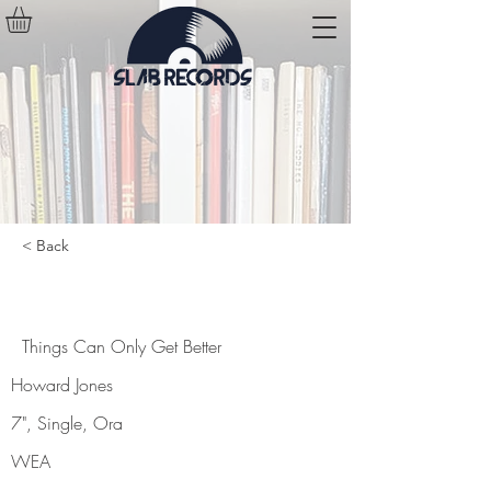
< Back
Things Can Only Get Better
Things Can Only Get Better
Howard Jones
7", Single, Ora
WEA