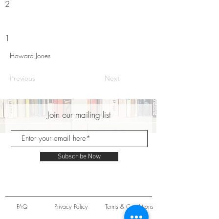
2
1
Howard Jones
Previous
Next
Join our mailing list
Subscribe Now
FAQ
Privacy Policy
Terms & Conditions