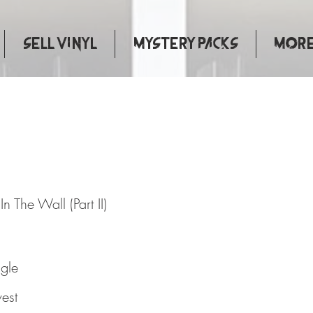
Sell Vinyl
Mystery Packs
More.
 Brick In The Wall (Part II)
n The Wall (Part II)
ngle
est