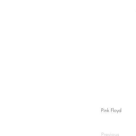
Pink Floyd
Previous