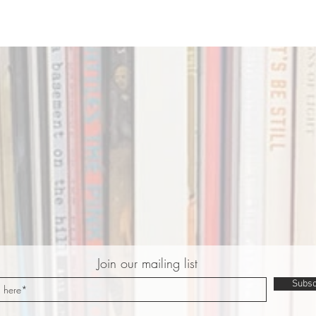
Join our mailing list
Subsc