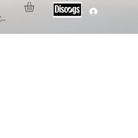
Log In
..