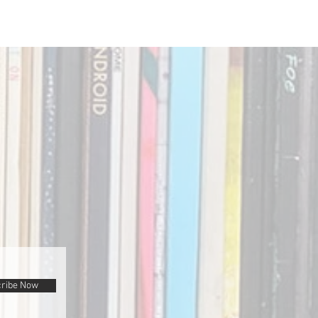
ribe Now