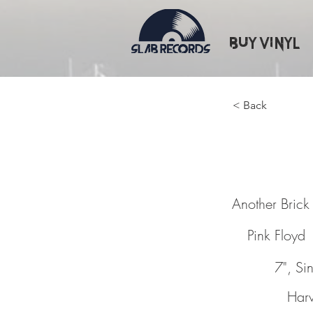
Buy Vinyl
< Back
Another
Another Brick I
Pink Floyd
7", Si
Harv