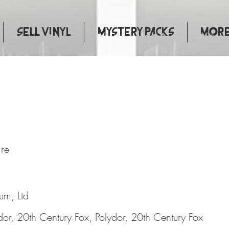
Sell Vinyl
Mystery Packs
More.
s Of Fire
ire
bum, Ltd
dor, 20th Century Fox, Polydor, 20th Century Fox