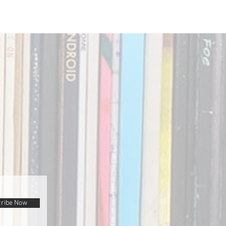
ribe Now