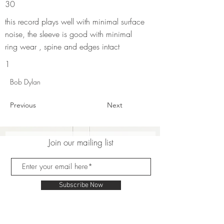
30
this record plays well with minimal surface
noise, the sleeve is good with minimal
ring wear , spine and edges intact
1
Bob Dylan
Previous
Next
Join our mailing list
Subscribe Now