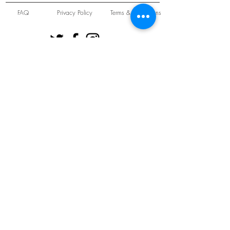
FAQ
Privacy Policy
Terms & Conditions
Unit 22 Oakwood Hill Industrial Estate,
Loughton, Essex, IG10 3TZ. England
Tel:
+44 (0) 208 508 2726
©
2021-2024
Slab
Records
Proudly and Securely created by
V & S Consulting Ltd