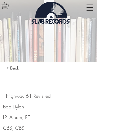
< Back
Highway 61 Revisited
Highway 61 Revisited
Bob Dylan
LP, Album, RE
CBS, CBS