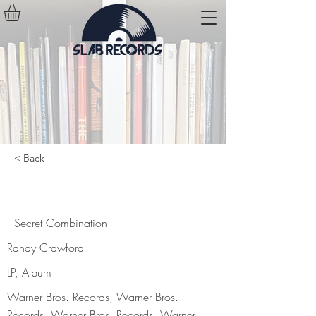
< Back
Secret Combination
Secret Combination
Randy Crawford
LP, Album
Warner Bros. Records, Warner Bros.
Records, Warner Bros. Records, Warner