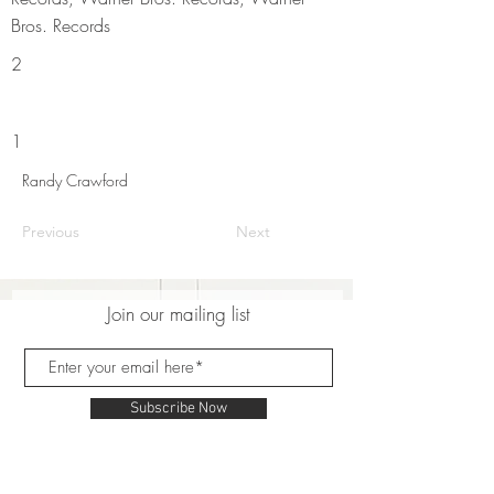
Bros. Records
2
1
Randy Crawford
Previous
Next
Join our mailing list
Subscribe Now