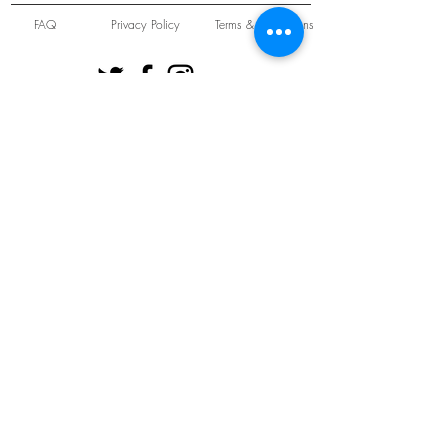
FAQ
Privacy Policy
Terms & Conditions
Unit 22 Oakwood Hill Industrial Estate,
Loughton, Essex, IG10 3TZ. England
Tel:
+44 (0) 208 508 2726
©
2021-2024
Slab
Records
Proudly and Securely created by
V & S Consulting Ltd