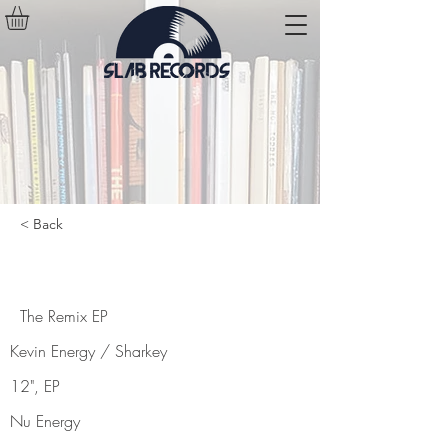
< Back
The Remix EP
The Remix EP
Kevin Energy / Sharkey
12", EP
Nu Energy