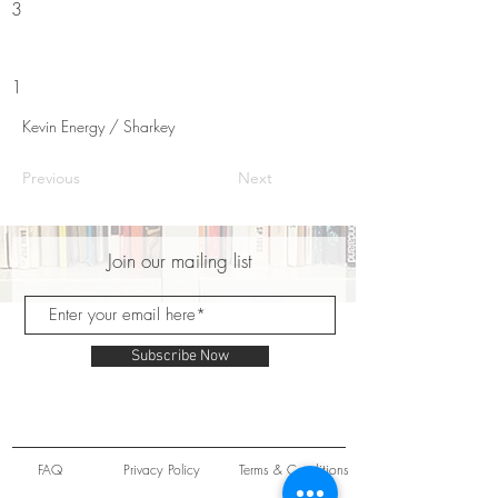
3
1
Kevin Energy / Sharkey
Previous
Next
Join our mailing list
Subscribe Now
FAQ
Privacy Policy
Terms & Conditions