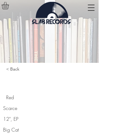
< Back
Red
Red
Scarce
12", EP
Big Cat