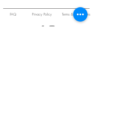
FAQ
Privacy Policy
Terms & Conditions
Unit 22 Oakwood Hill Industrial Estate,
Loughton, Essex, IG10 3TZ. England
Tel:
+44 (0) 208 508 2726
©
2021-2024
Slab
Records
Proudly and Securely created by
V & S Consulting Ltd