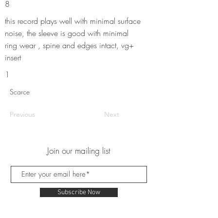
8
this record plays well with minimal surface
noise, the sleeve is good with minimal
ring wear , spine and edges intact, vg+
insert
1
Scarce
Previous
Next
Join our mailing list
Subscribe Now