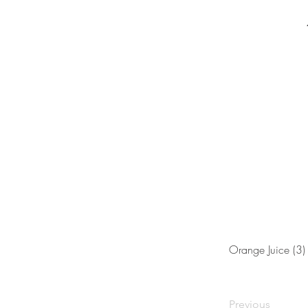
Orange Juice (3)
Previous