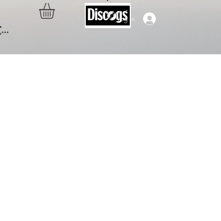
Log In
..