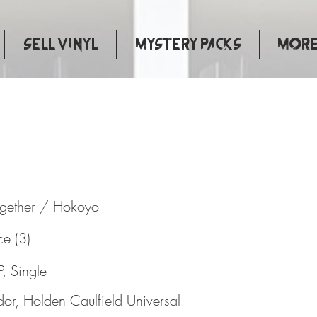
Sell Vinyl
Mystery Packs
More.
rts Together / Hokoyo
ogether / Hokoyo
ce (3)
P, Single
dor, Holden Caulfield Universal