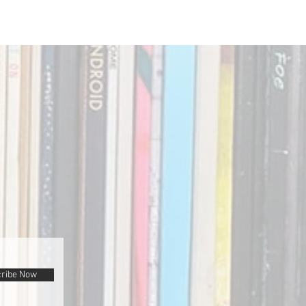
ribe Now