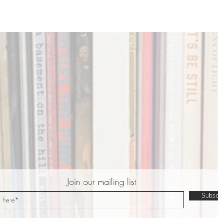
Join our mailing list
Subsc