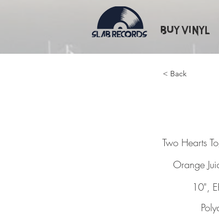
Buy Vinyl
< Back
Two Hea
Two Hearts T
Orange Jui
10", E
Poly