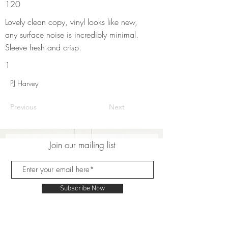
120
Lovely clean copy, vinyl looks like new,
any surface noise is incredibly minimal.
Sleeve fresh and crisp.
1
PJ Harvey
Previous
Next
Join our mailing list
Subscribe Now