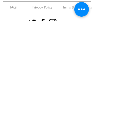
FAQ
Privacy Policy
Terms & Conditions
Unit 22 Oakwood Hill Industrial Estate,
Loughton, Essex, IG10 3TZ. England
Tel:
+44 (0) 208 508 2726
©
2021-2024
Slab
Records
Proudly and Securely created by
V & S Consulting Ltd