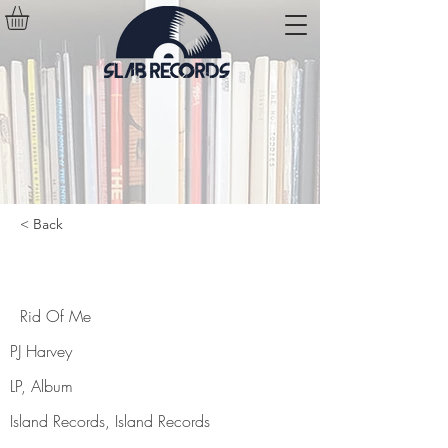
< Back
Rid Of Me
Rid Of Me
PJ Harvey
LP, Album
Island Records, Island Records