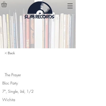
< Back
The Prayer
The Prayer
Bloc Party
7", Single, Ltd, 1/2
Wichita