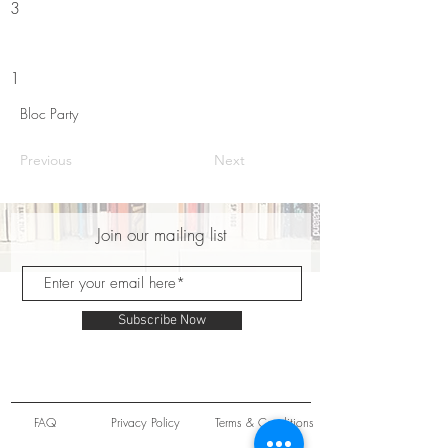
3
1
Bloc Party
Previous
Next
Join our mailing list
Subscribe Now
FAQ
Privacy Policy
Terms & Conditions