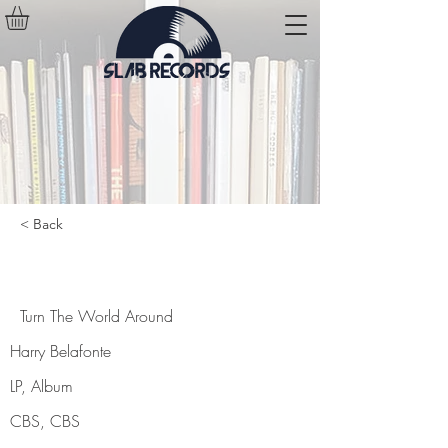
< Back
Turn The World Around
Turn The World Around
Harry Belafonte
LP, Album
CBS, CBS