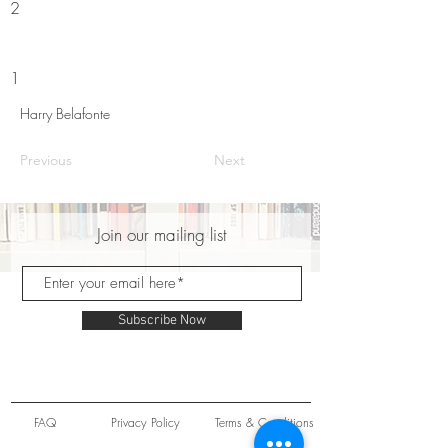
2
1
Harry Belafonte
Previous
Next
Join our mailing list
Subscribe Now
FAQ
Privacy Policy
Terms & Conditions