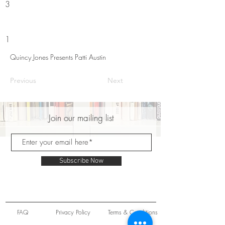
3
1
Quincy Jones Presents Patti Austin
Previous
Next
Join our mailing list
Subscribe Now
FAQ
Privacy Policy
Terms & Conditions