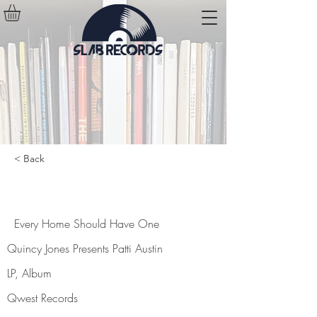
< Back
Every Home Should Have One
Every Home Should Have One
Quincy Jones Presents Patti Austin
LP, Album
Qwest Records