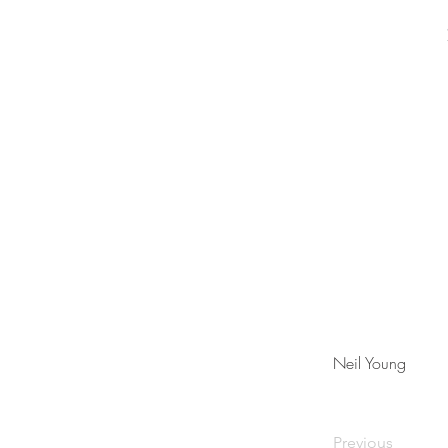
Neil Young
Previous