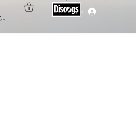
Log In
..