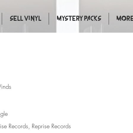
Sell Vinyl
Mystery Packs
More.
rong Winds
Winds
ngle
ise Records, Reprise Records