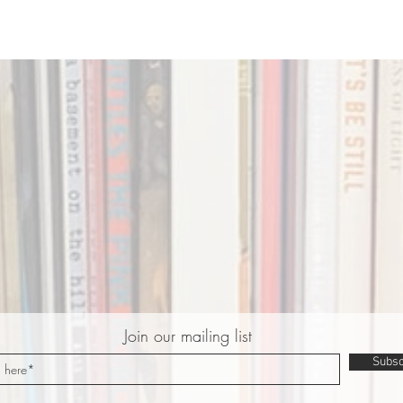
Join our mailing list
Subsc