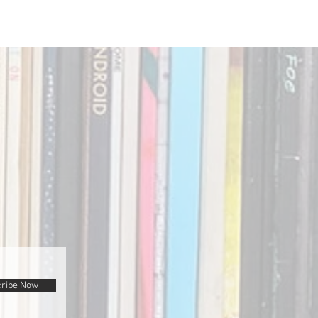
ribe Now