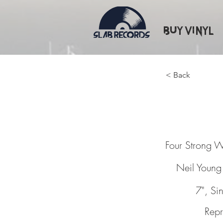
Buy Vinyl
< Back
Four St
Four Strong 
Neil Young
7", Si
Repr