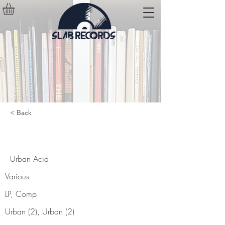
< Back
Urban Acid
Urban Acid
Various
LP, Comp
Urban (2), Urban (2)