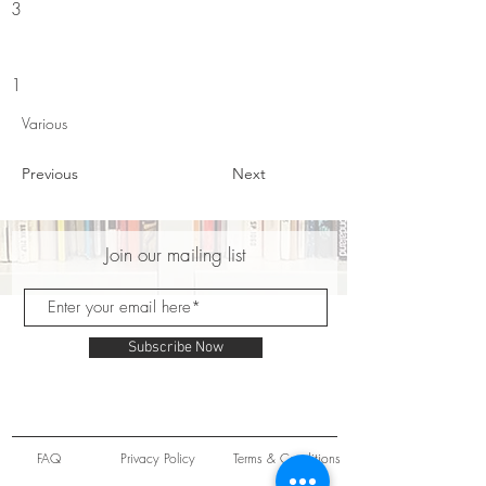
3
1
Various
Previous
Next
Join our mailing list
Subscribe Now
FAQ
Privacy Policy
Terms & Conditions