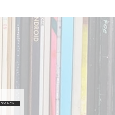
ribe Now