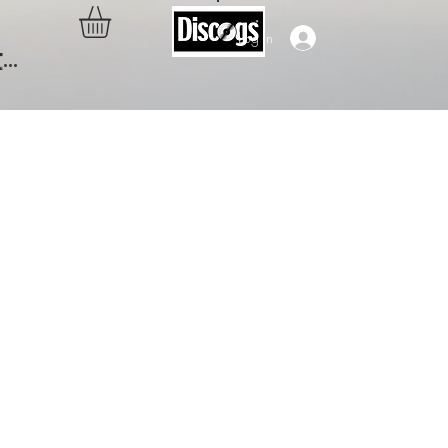
Log In
..