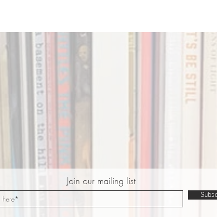
Join our mailing list
Subsc