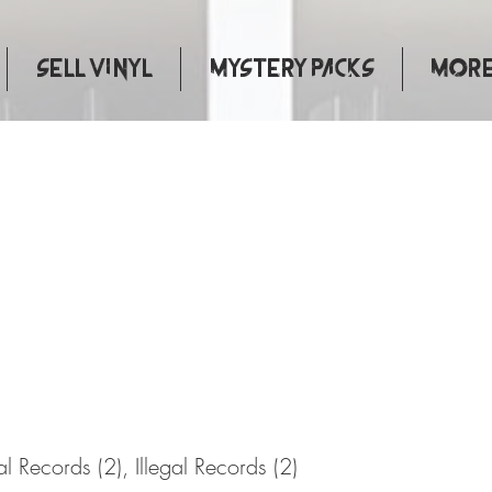
Sell Vinyl
Mystery Packs
More.
Justice
gal Records (2), Illegal Records (2)