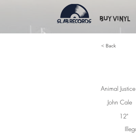
Buy Vinyl
< Back
Animal 
Animal Justice
John Cale
12"
Ille