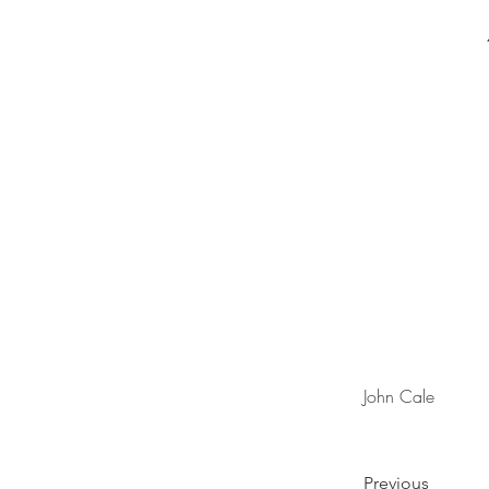
John Cale
Previous