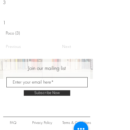
3
1
Poco (3)
Previous
Next
Join our mailing list
Subscribe Now
FAQ
Privacy Policy
Terms & Conditions