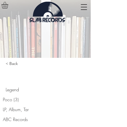
< Back
Legend
Legend
Poco (3)
LP, Album, Tar
ABC Records