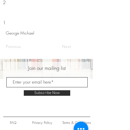
2
1
George Michael
Previous
Next
Join our mailing list
Subscribe Now
FAQ
Privacy Policy
Terms & Conditions