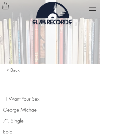
< Back
I Want Your Sex
I Want Your Sex
George Michael
7", Single
Epic