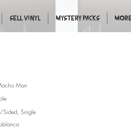
Sell Vinyl
Mystery Packs
More.
A. / Macho Man
Macho Man
ple
/Sided, Single
ablanca