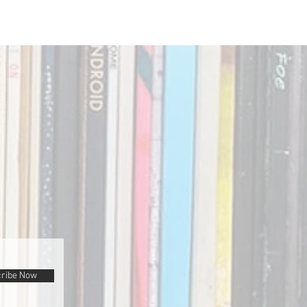
ribe Now