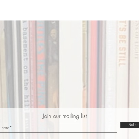
Join our mailing list
Subsc