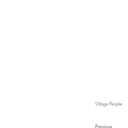
Village People
Previous