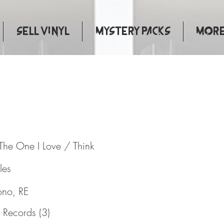
Sell Vinyl
Mystery Packs
More.
ed To The One I Love / Think
The One I Love / Think
les
ono, RE
 Records (3)