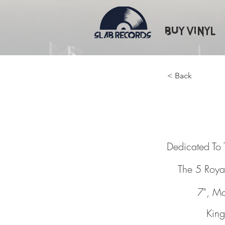
Buy Vinyl
< Back
Dedicat
Dedicated To 
The 5 Roya
7", M
King