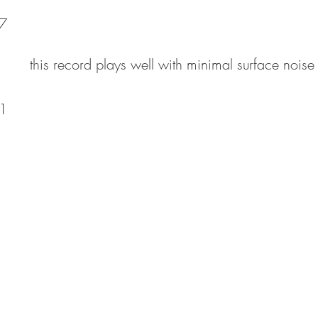
7
this record plays well with minimal surface noise
1