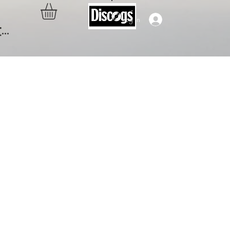
Log In
..