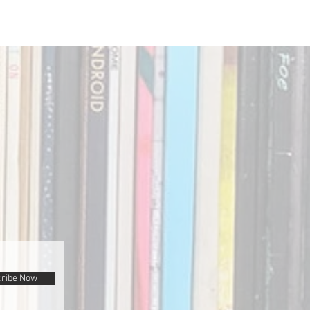
ribe Now