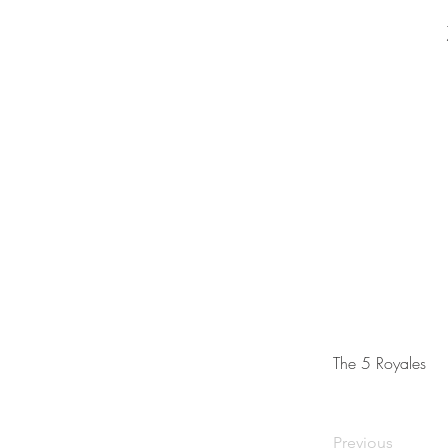
The 5 Royales
Previous