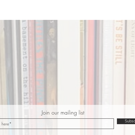
Join our mailing list
Subsc