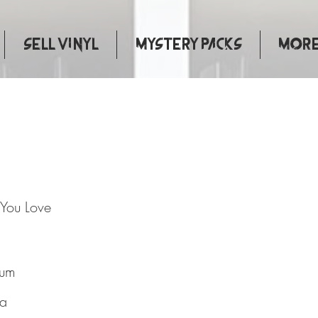
Sell Vinyl
Mystery Packs
More.
 That You Love
 You Love
bum
ta