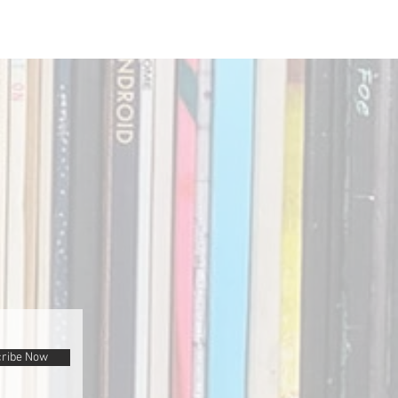
ribe Now