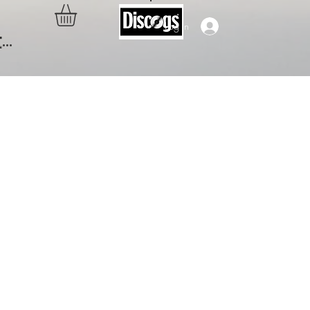
Log In
..