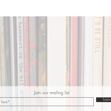
Join our mailing list
Subsc