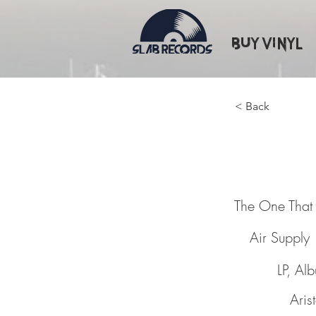
Buy Vinyl
< Back
The One
The One That
Air Supply
LP, Al
Aris