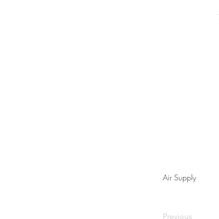
Air Supply
Previous