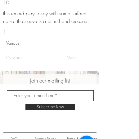
10
this record plays okay with some surface
noise. the sleeve is a bit ruff and creased.
1
Various
Previous
Next
Join our mailing list
Subscribe Now
FAQ
Privacy Policy
Terms & Conditions