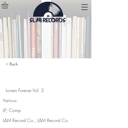
< Back
Lovers Forever Vol. 2
Lovers Forever Vol. 2
Various
LP, Comp
L&M Record Co., L&M Record Co.