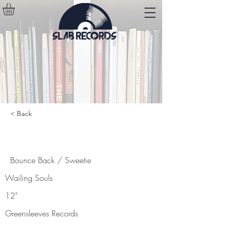
< Back
Bounce Back / Sweetie
Bounce Back / Sweetie
Wailing Souls
12"
Greensleeves Records