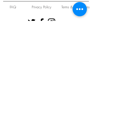
FAQ
Privacy Policy
Terms & Conditions
Unit 22 Oakwood Hill Industrial Estate,
Loughton, Essex, IG10 3TZ. England
Tel:
+44 (0) 208 508 2726
©
2021-2024
Slab
Records
Proudly and Securely created by
V & S Consulting Ltd