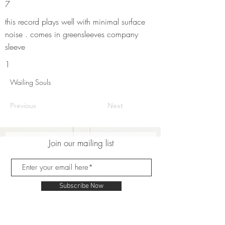
7
this record plays well with minimal surface
noise . comes in greensleeves company
sleeve
1
Wailing Souls
Previous
Next
Join our mailing list
Subscribe Now