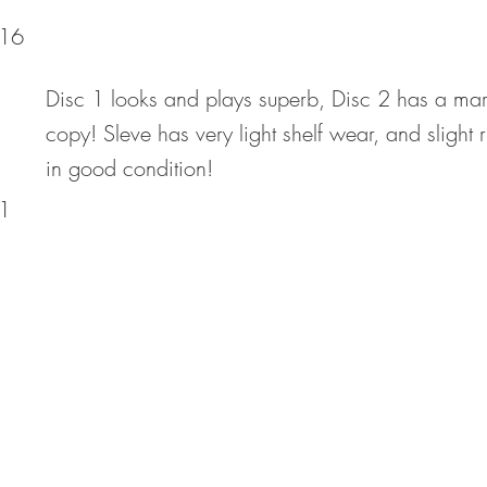
16
Disc 1 looks and plays superb, Disc 2 has a mark 
copy! Sleve has very light shelf wear, and slight 
in good condition!
1