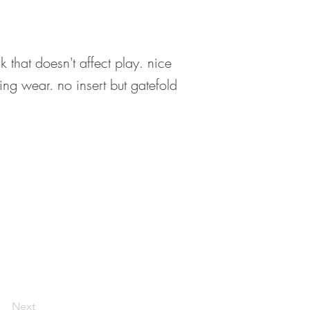
that doesn't affect play. nice
ring wear. no insert but gatefold
Next