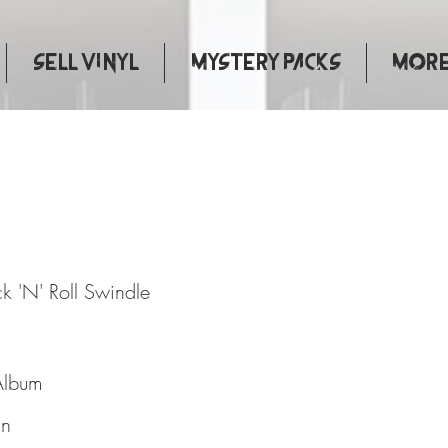
Sell Vinyl
Mystery Packs
More.
at Rock 'N' Roll Swindle
k 'N' Roll Swindle
Album
in