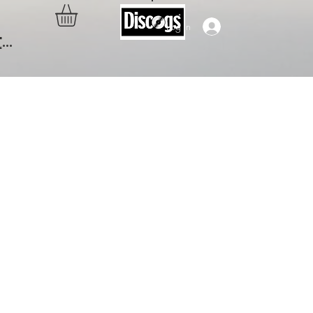
Log In
..