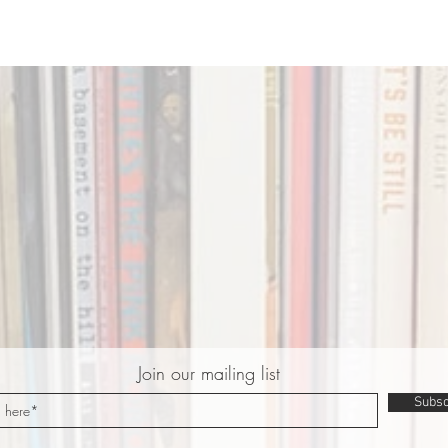
Join our mailing list
Subsc