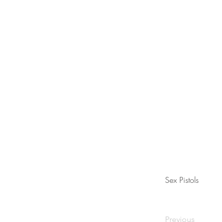
Sex Pistols
Previous