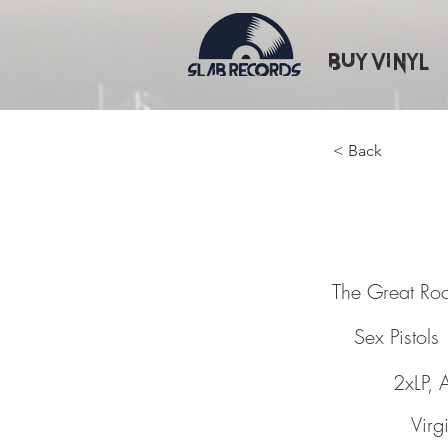
Buy Vinyl
< Back
The Gre
The Great Roc
Sex Pistols
2xLP, 
Virg