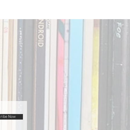
ribe Now