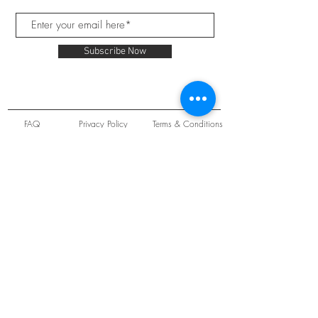
Subscribe Now
FAQ
Privacy Policy
Terms & Conditions
Unit 22 Oakwood Hill Industrial Estate,
Loughton, Essex, IG10 3TZ. England
Tel:
+44 (0) 208 508 2726
©
2021-2024
Slab