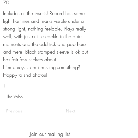
70
Includes all the inserts! Record has some
light hairlines and marks visible under a
strong light, nothing feelable. Plays really
well, with just a little cackle in the quiet
moments and the odd tick and pop here
and there. Black stamped sleeve is ok but
has fair few stickers about
Humphrey....am i missing something?
Happy to snd photos!
1
The Who
Previous
Next
Join our mailing list