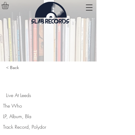
< Back
Live At Leeds
Live At Leeds
The Who
LP, Album, Bla
Track Record, Polydor