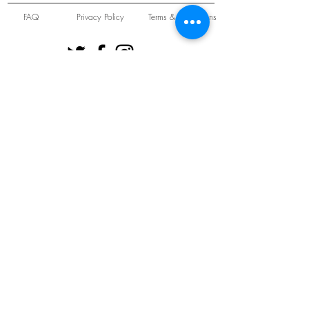
FAQ
Privacy Policy
Terms & Conditions
Unit 22 Oakwood Hill Industrial Estate,
Loughton, Essex, IG10 3TZ. England
Tel:
+44 (0) 208 508 2726
©
2021-2024
Slab
Records
Proudly and Securely created by
V & S Consulting Ltd