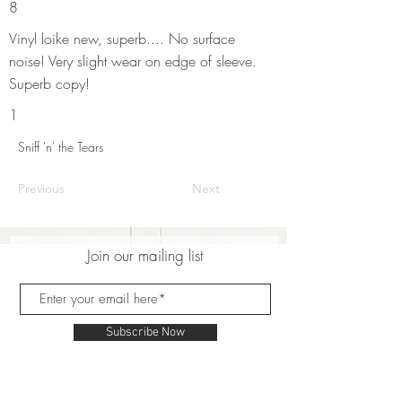
8
Vinyl loike new, superb.... No surface
noise! Very slight wear on edge of sleeve.
Superb copy!
1
Sniff 'n' the Tears
Previous
Next
Join our mailing list
Subscribe Now