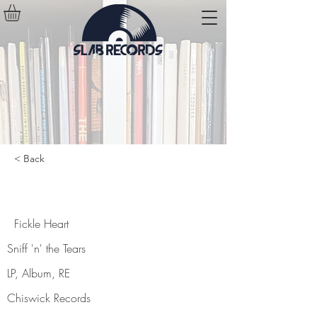
< Back
Fickle Heart
Fickle Heart
Sniff 'n' the Tears
LP, Album, RE
Chiswick Records