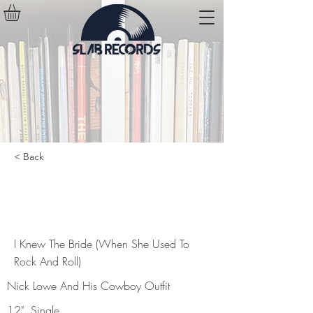
< Back
I Knew The Bride (When She Used
To Rock And Roll)
I Knew The Bride (When She Used To
Rock And Roll)
Nick Lowe And His Cowboy Outfit
12", Single