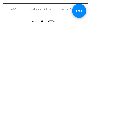
FAQ
Privacy Policy
Terms & Conditions
Unit 22 Oakwood Hill Industrial Estate,
Loughton, Essex, IG10 3TZ. England
Tel:
+44 (0) 208 508 2726
©
2021-2024
Slab
Records
Proudly and Securely created by
V & S Consulting Ltd