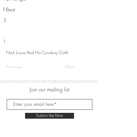
F-Beat
3
1
Nick Lowe And His Cowboy Outfit
Previous
Next
Join our mailing list
Subscribe Now